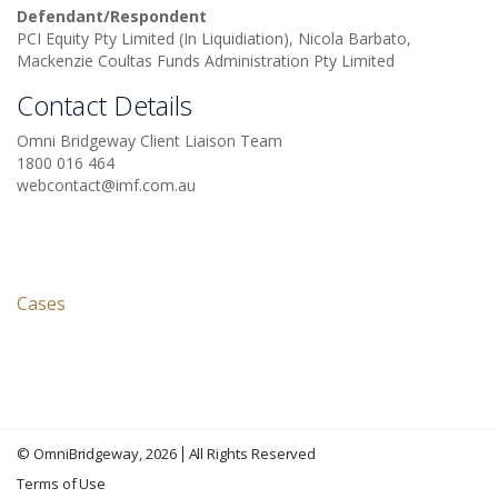
Defendant/Respondent
PCI Equity Pty Limited (In Liquidiation), Nicola Barbato,
Mackenzie Coultas Funds Administration Pty Limited
Contact Details
Omni Bridgeway Client Liaison Team
1800 016 464
webcontact@imf.com.au
Cases
©
OmniBridgeway
, 2026
All Rights Reserved
Terms of Use