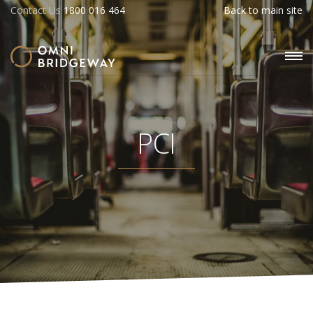
Contact Us
1800 016 464
Back to main site
PCI