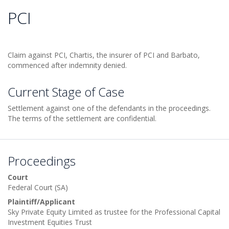
PCI
Claim against PCI, Chartis, the insurer of PCI and Barbato,
commenced after indemnity denied.
Current Stage of Case
Settlement against one of the defendants in the proceedings.
The terms of the settlement are confidential.
Proceedings
Court
Federal Court (SA)
Plaintiff/Applicant
Sky Private Equity Limited as trustee for the Professional Capital
Investment Equities Trust