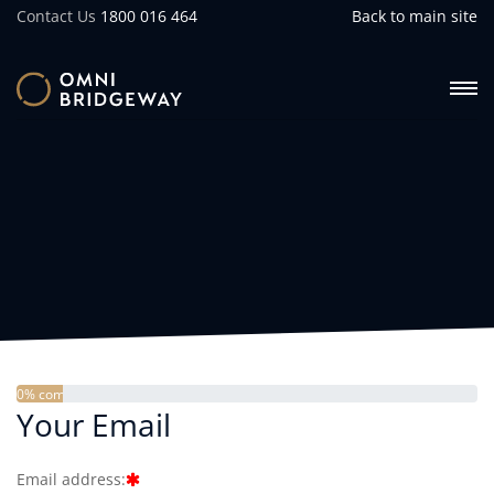
Contact Us
1800 016 464
Back to main site
0% complete
Your Email
Email address: