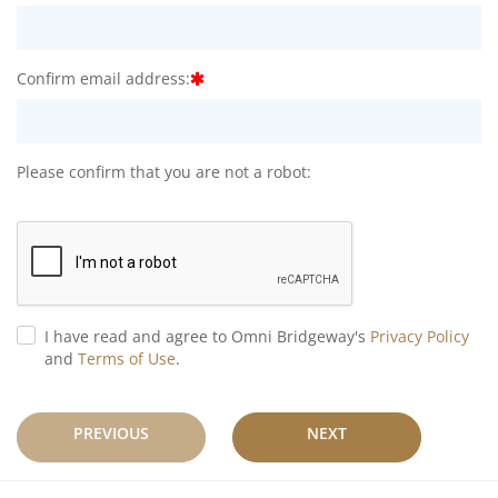
Confirm email address:
Please confirm that you are not a robot:
I have read and agree to Omni Bridgeway's
Privacy Policy
and
Terms of Use
.
PREVIOUS
NEXT