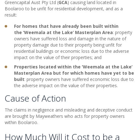
Greencapital Aust Pty Ltd (
GCA
) causing land located in
Boolaroo to be unfit for residential development, and as a
result:
For homes that have already been built within
the ‘Weemala at the Lake’ Masterplan Area
: property
owners have suffered loss and damage in the nature of
property damage due to their property being unfit for
residential buildings or economic loss due to the adverse
impact on the value of their properties; and
Properties located within the ‘Weemala at the Lake’
Masterplan Area but for which homes have yet to be
built
: property owners have suffered economic loss due to
the adverse impact on the value of their properties.
Cause of Action
The claims in negligence and misleading and deceptive conduct
are brought by Mayweathers who acts for property owners
within Boolaroo.
How Much Will it Cost to be a