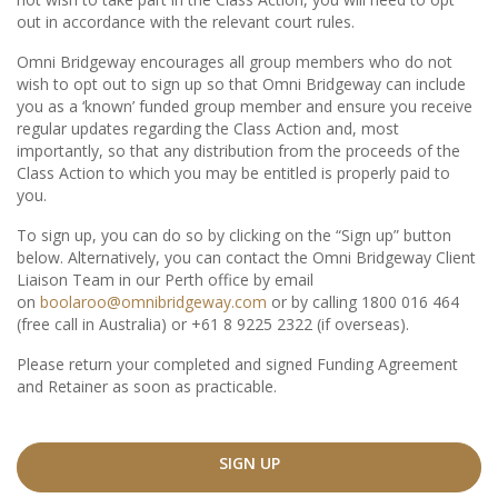
out in accordance with the relevant court rules.
Omni Bridgeway encourages all group members who do not
wish to opt out to sign up so that Omni Bridgeway can include
you as a ‘known’ funded group member and ensure you receive
regular updates regarding the Class Action and, most
importantly, so that any distribution from the proceeds of the
Class Action to which you may be entitled is properly paid to
you.
To sign up, you can do so by clicking on the “Sign up” button
below. Alternatively, you can contact the Omni Bridgeway Client
Liaison Team in our Perth office by email
on
boolaroo@omnibridgeway.com
or by calling 1800 016 464
(free call in Australia) or +61 8 9225 2322 (if overseas).
Please return your completed and signed Funding Agreement
and Retainer as soon as practicable.
SIGN UP