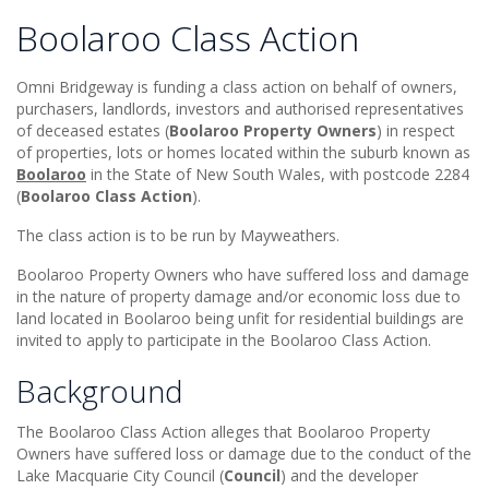
Boolaroo Class Action
Omni Bridgeway is funding a class action on behalf of owners,
purchasers, landlords, investors and authorised representatives
of deceased estates (
Boolaroo Property Owners
) in respect
of properties, lots or homes located within the suburb known as
Boolaroo
in the State of New South Wales, with postcode 2284
(
Boolaroo Class Action
).
The class action is to be run by Mayweathers.
Boolaroo Property Owners who have suffered loss and damage
in the nature of property damage and/or economic loss due to
land located in Boolaroo being unfit for residential buildings are
invited to apply to participate in the Boolaroo Class Action.
Background
The Boolaroo Class Action alleges that Boolaroo Property
Owners have suffered loss or damage due to the conduct of the
Lake Macquarie City Council (
Council
) and the developer