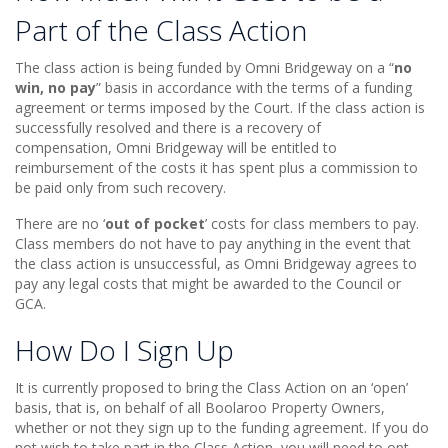
Part of the Class Action
The class action is being funded by Omni Bridgeway on a “
no
win, no pay
” basis in accordance with the terms of a funding
agreement or terms imposed by the Court. If the class action is
successfully resolved and there is a recovery of
compensation, Omni Bridgeway will be entitled to
reimbursement of the costs it has spent plus a commission to
be paid only from such recovery.
There are no ‘
out of pocket
’ costs for class members to pay.
Class members do not have to pay anything in the event that
the class action is unsuccessful, as Omni Bridgeway agrees to
pay any legal costs that might be awarded to the Council or
GCA.
How Do I Sign Up
It is currently proposed to bring the Class Action on an ‘open’
basis, that is, on behalf of all Boolaroo Property Owners,
whether or not they sign up to the funding agreement. If you do
not wish to take part in the Class Action, you will need to opt