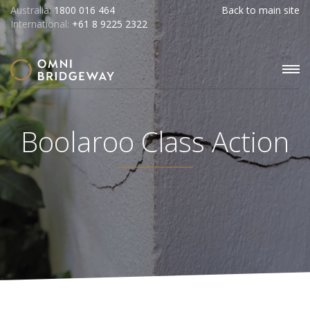
Australia:
1800 016 464
Back to main site
International:
+61 8 9225 2322
Boolaroo Class Action